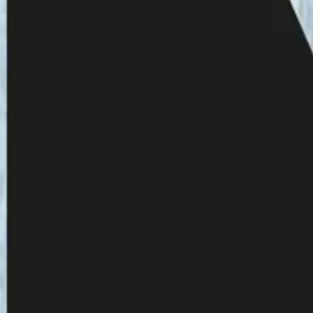
giving a gift to the listener.
 Lux on Sundays and Yle Radio 1 on monthly
reena for a month.