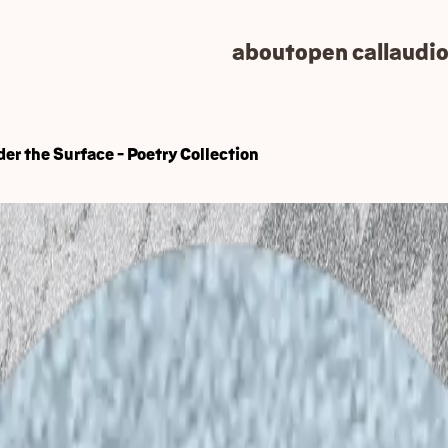
about
open call
audio
er the Surface - Poetry Collection
pen Mic