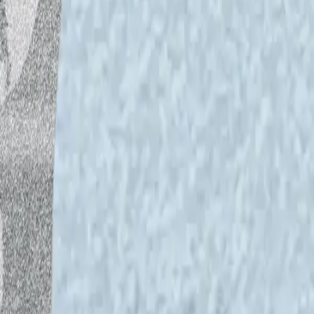
For Dj Bunuel, every song he plays is like 
You can hear him on Yle Vega on weekly
Tunti vapaalla. Both shows are on Yle A