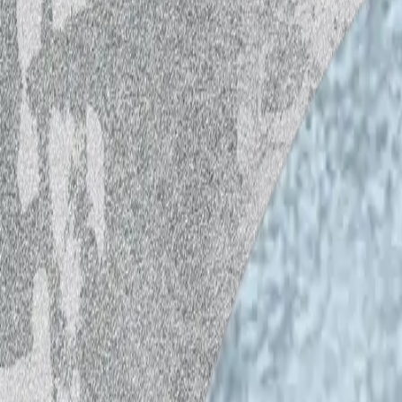
World Music School (WMS) Open Mic at 
moderated by Pedro Aibéo, chairman of 
Every 4th Wednesday of the month at 16
The show invites musicians to talk about 
goal is to promote local artists, prefe
music. The interview is done in different
Dj Bunuel started playing records at his
All these years he stayed curious and alw
believing in musical, geographical or tem