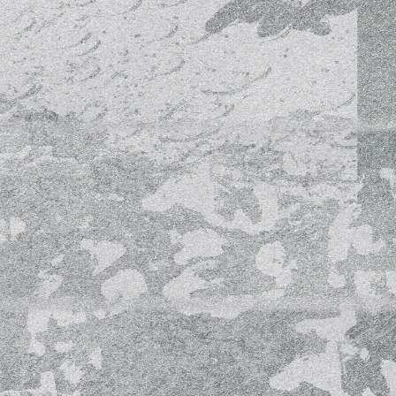
c
c
c