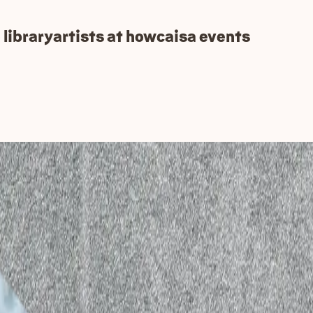
 library
artists at how
caisa events