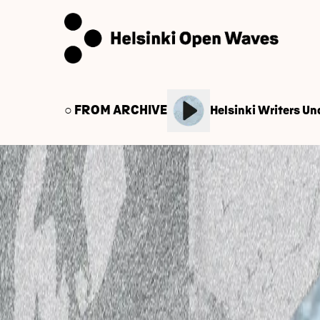
○ FROM ARCHIVE
Helsinki Writers Und
← Back to Audio Library
March 18, 2025
World Music School O