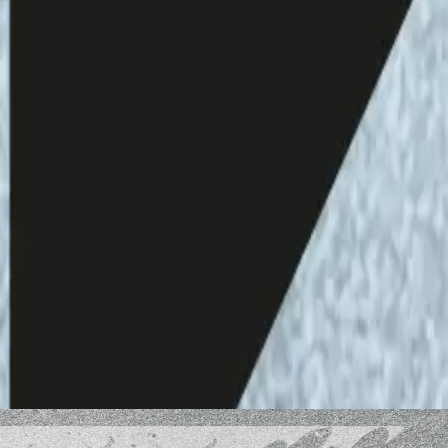
eaming:
Bailey Polkinghorne
ted at the Helsinki Open Waves performance &
ce and texts are those of the author and do not
i Open Waves.
he content of the podcast, please contact us via