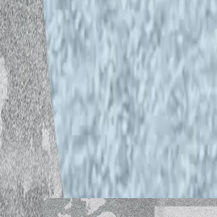
Credits
Producer and host:
Pedro Aibéo
Guest:
Dj Bunuel
Sound recording, editing and live str
*The audio piece was recorded and edi
recording room located at Caisa.
**The views expressed in this audio pie
necessarily reflect the view of Helsink
***If you have any feedback regarding t
helsinkiopenwaves@gmail.com
Listen to other episodes
Guest: Sophia Wekesa