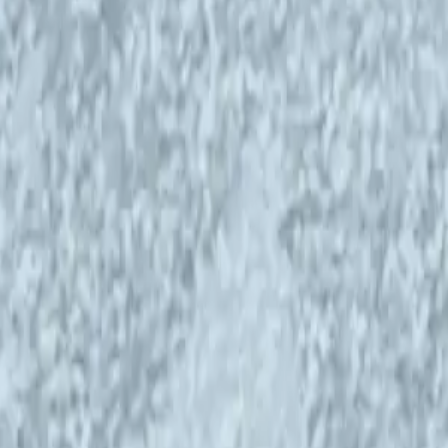
the Helsinki Open Waves is a live show,
the WMS at the Helsinki Open Waves in Caisa.
:00 Finnish time.
their work and lives and play live music. The
rably from foreign backgrounds and around world
 languages (EN, PT, DE, ES, FR).
 school party autumn of 1977.
ays looking in all kinds of marginals, not
poral categories, but in pearls.