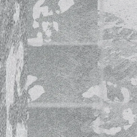
World Music School Open Mi
Guest: Ilkka Heinonen
World Music School Open Mi
Guest: Tomi Aholainen
World Music School Open Mi