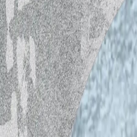
The contemporary-art-commissioning age
collaboration with Helsinki Open Waves
podcast series. The members of the IHM
second season of the podcast, carrying
episodes update ideas about ecocide, su
about the role of the arts in all this, to
IHME Helsinki unites the worlds of art,
cultural change needed in the environmen
life within planetary boundaries. Each y
events with international artists and lo
environmental crises. Our work is made
Foundation, Kone Foundation, and Abak
Foundation.
Sustainable Energy and Identity, part 