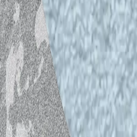
Credits
Host and guests:
Antti Majava, Emma H
Producers:
Paula Toppila, Saara Moisio
Sound recording and editing:
Bailey Po
IHME jingle:
Viljami Valdén
*The audio piece was recorded and edi
recording room located at Caisa.
**The views expressed in this audio pie
necessarily reflect the view of Helsink
***If you have any feedback regarding t
helsinkiopenwaves@gmail.com