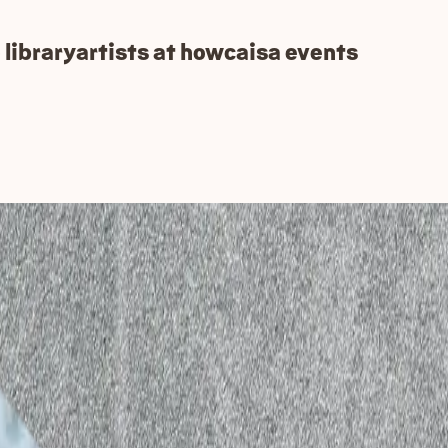
 library
artists at how
caisa events
y 2