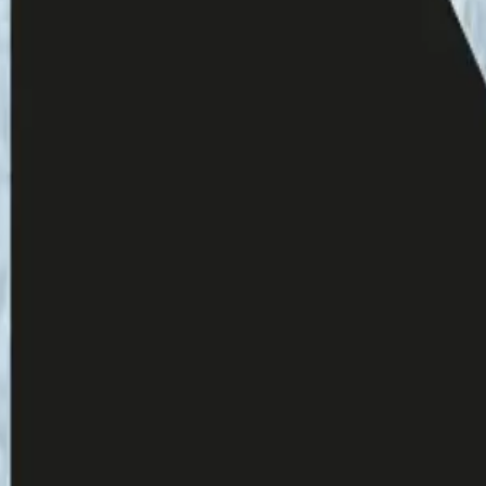
ussia Wrong: Energy, Violence, and the
line.
com/monobook-
503.xml
Schuster 2023
t-il en train de changer sous nos pieds?
(Is
). GREEN, 2, 1: 92-
7/04/is-europes-soil-changing-beneath-our-
a Hakala:
https://fiia.fi/henkilo/emma-hakala