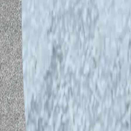
Please give us feedback: https://for