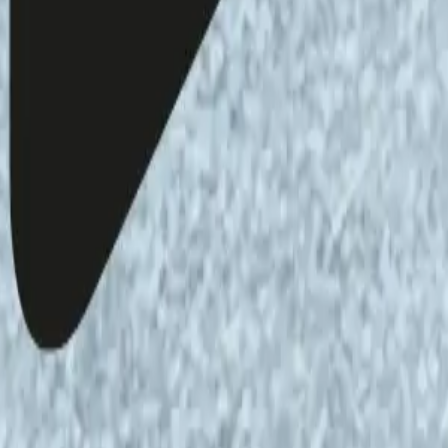
akala and Veli-Pekka Tynkkynen
lkinghorne
ted at the Helsinki Open Waves performance &
ce and texts are those of the author and do not
i Open Waves.
he content of the podcast, please contact us via