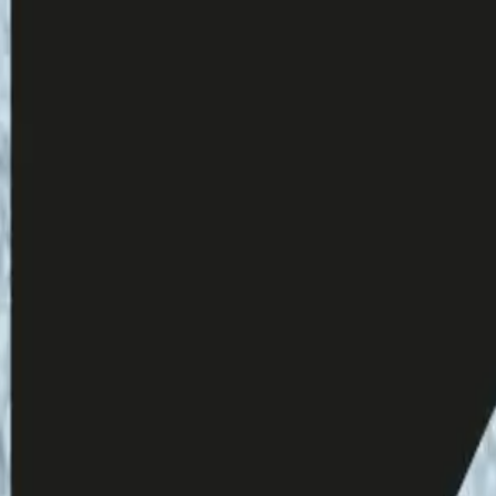
ms.gle/2eSU34Daor4paodU9