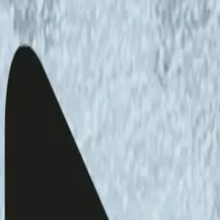
on of the
Art, Science, Ecology podcast
,
ki Advisory Board member, artist and
iscussion about sustainable energy and
archer at the Finnish Institute of International
fessor at the Aleksanteri Institute, University of
transition, the importance of protecting
identities. Tynkkynen specialises in the
and Russia, and Hakala studies environmental
 supply during climate change, and sustainable