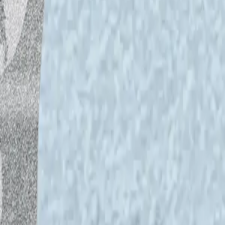
Reading recommended in the podcast:
Veli-Pekka Tynkkynen,
How Europe Got R
Environment
, 2024.
https://www.elgaron
oa/book/9781035319503/9781035319
Stephen Markley,
The Deluge
, Simon & 
Latour, Bruno (2022).
Le sol européen es
Europe’s soil changing beneath our feet?
97.:
https://geopolitique.eu/en/2022/0
feet/
Articles and research published by Emm