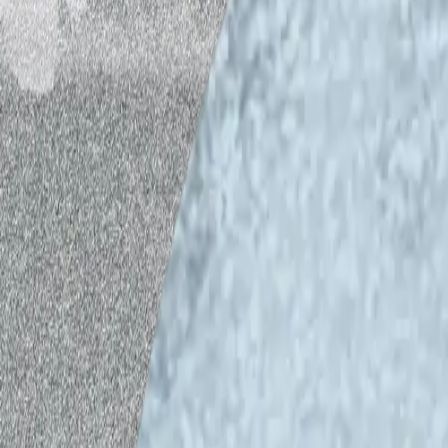
In the first episode of this second seas
recorded in February 2025, IHME Helsin
researcher
Antti Majava
continues the d
identity with
Emma Hakala
, Leading Rese
Affairs, and
Veli-Pekka Tynkkynen
, Pro
Helsinki. They discuss the green energy 
democracy, and the role of art in energy 
ecological energy transition in Finland 
and climate security, Finland’s security
energy.