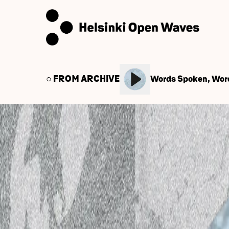
○ FROM ARCHIVE
Words Spoken, Wor
← Back to Audio Library
March 4, 2025
IHME Helsinki podcast