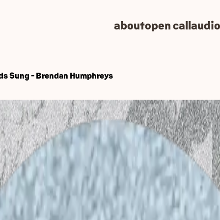
about
open call
audio
ds Sung - Brendan Humphreys
: Art, Science, Ecolog