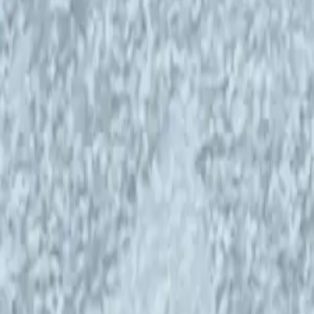
ncy IHME Helsinki is continuing its
 on new episodes of the
Art, Science, Ecology
E Helsinki Advisory Board are hosting the
 on discussions started in 2021. The new
stainable energy, and energy identity, and
pics that are even more urgent today than in 2021.
 science, and climate work. We promote the
tal crisis and motivate citizens to adapt to a
ear we produce a public artwork and a series of
cal partners to bring hope amid the
 possible by support from the Saastamoinen
anowicz Arts and Culture Charitable
2