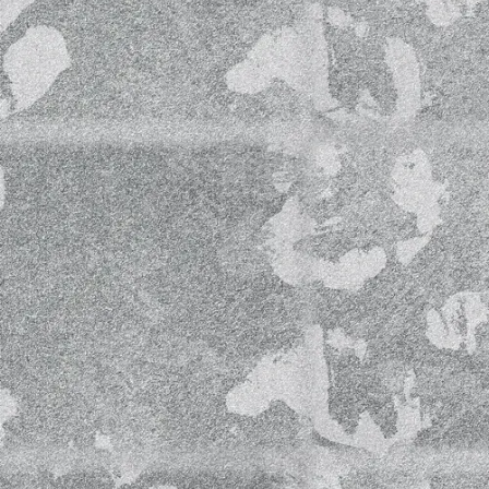
June 2020 from 3 pm- 6 pm (Helsinki tim
Welcome to join us virtually and listen 
our website
www.helsinkiopenwaves.c
We will be performing from Helsinki O
room at CAISA.
Looking forward to meeting you all!
Livestream Schedule