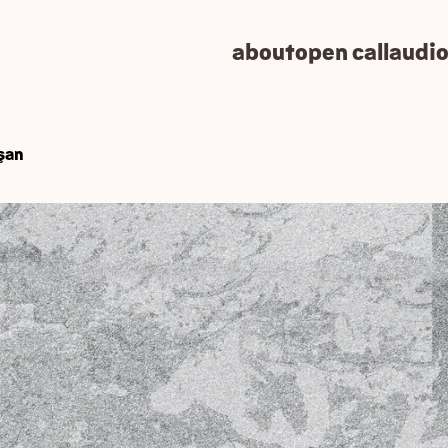
about
open call
audio
wşan
OW) launching its pil
 pilot version of the platform on the 16th of