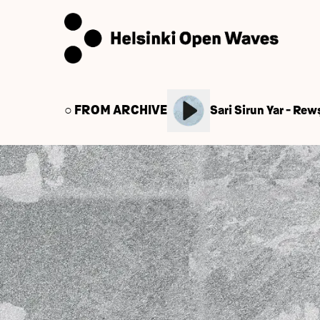
○ FROM ARCHIVE
Sari Sirun Yar - Re
← Back to Caisa Events
June 10, 2020
Helsinki Open Waves(H
Welcome!
Helsinki Open Waves (HOW) launching the