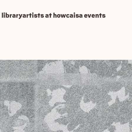
 library
artists at how
caisa events
ot version!