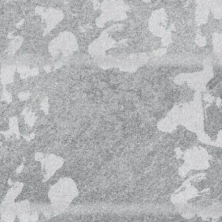
e).
to our pilot LIVE contents and performances via
om
pen Waves (HOW) performance & recording